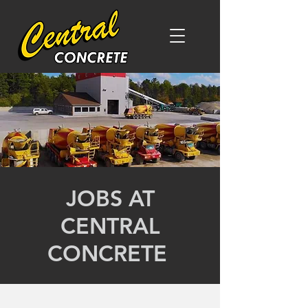
JOBS AT
CENTRAL
CONCRETE